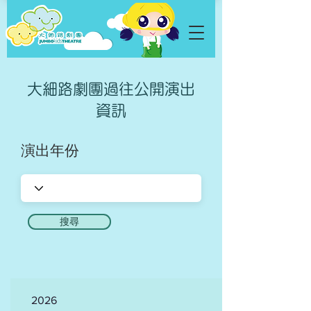
​大細路劇團過往公開演出
資訊
演出年份
搜尋
2026