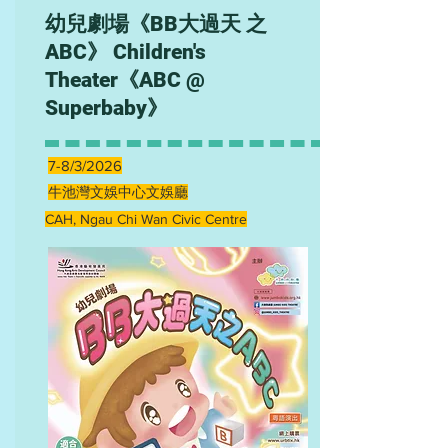
幼兒劇場《BB大過天 之
ABC》 Children's
Theater《ABC @
Superbaby》
7-8/3/2026
牛池灣文娛中心文娛廳
CAH, Ngau Chi Wan Civic Centre