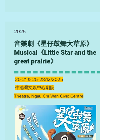
2025
音樂劇《星仔鼓舞大草原》
Musical《Little Star and the
great prairie》
20-21 & 25-28/12/2025
牛池灣文娛中心劇院
Theatre, Ngau Chi Wan Civic Centre