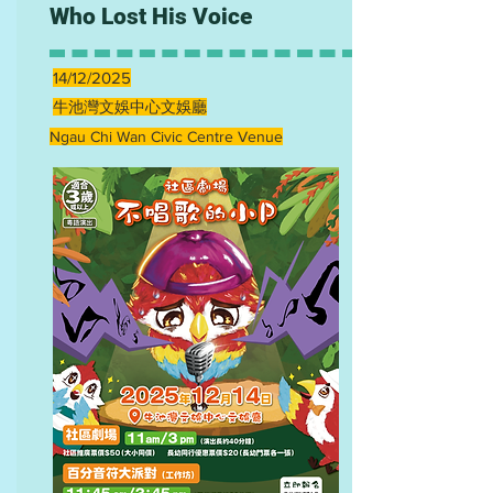
Who Lost His Voice
14/12/2025
牛池灣文娛中心文娛廳
Ngau Chi Wan Civic Centre Venue