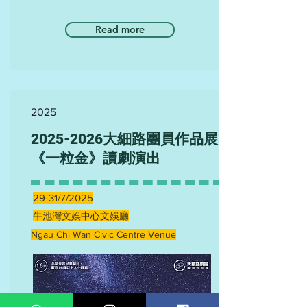
Read more
2025
2025-2026
大細路團員作品展
《一粒金》讀劇演出
29-31/7/2025
牛池灣文娛中心文娛廳
Ngau Chi Wan Civic Centre Venue