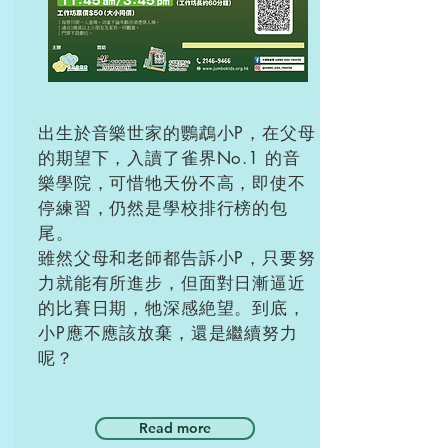
出生於音樂世家的鸚鵡小P，在父母
的期望下，入讀了雀界No.1 的音
樂學院，可惜牠天份不高，即使不
停練習，仍然是學校排行榜的包
尾。
雖然父母和老師都告訴小P，只要努
力就能有所進步，但面對日漸逼近
的比賽日期，牠深感絶望。到底，
小P應不應該放棄，還是繼續努力
呢？
Read more