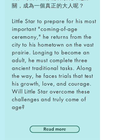
關，成為一個真正的大人呢？
Little Star to prepare for his most
important "coming-of-age
ceremony," he returns from the
city to his hometown on the vast
prairie. Longing to become an
adult, he must complete three
ancient traditional tasks. Along
the way, he faces trials that test
his growth, love, and courage.
Will Little Star overcome these
challenges and truly come of
age?
Read more