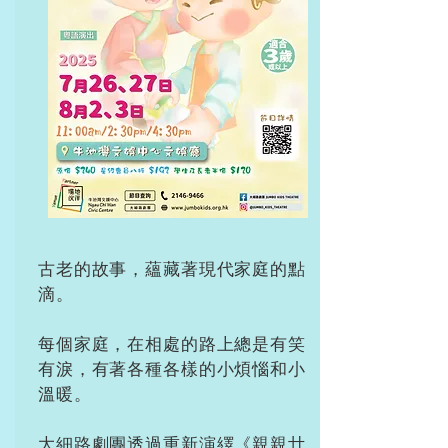
古老的故事，蘊藏著現代家庭的點
滴。
每個家庭，在相處的路上總是有笑
有淚，有著各種各樣的小煩惱和小
溫暖。
大細路劇團透過重新演繹《親親廿