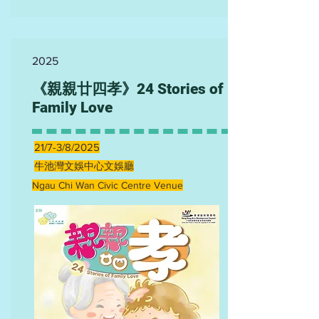
2025
《親親廿四孝》24 Stories of
Family Love
21/7-3/8/2025
牛池灣文娛中心文娛廳
Ngau Chi Wan Civic Centre Venue