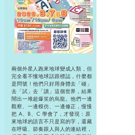
兩個外星人跑來地球變成人類，但
完全看不懂地球話跟標誌，什麼都
是問號！他們只好用身體去「碰」
去「試」去「讀」這個世界，結果
鬧出一堆超爆笑的烏龍。他們一邊
觀察、一邊模仿、一邊修正，慢慢
把 A、B、C 學會了，才發現：原
來地球的語言不只是寫的字，還藏
在呼吸、節奏跟人與人的連結裡，