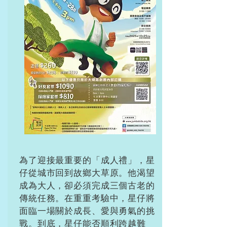
為了迎接最重要的「成人禮」，星
仔從城市回到故鄉大草原。他渴望
成為大人，卻必須完成三個古老的
傳統任務。在重重考驗中，星仔將
面臨一場關於成長、愛與勇氣的挑
戰。到底，星仔能否順利跨越難