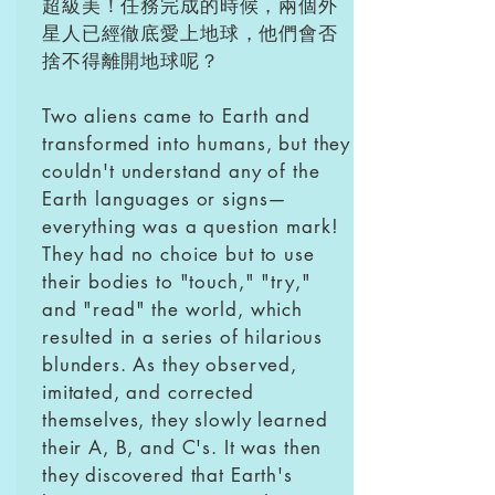
超級美！任務完成的時候，兩個外
星人已經徹底愛上地球，他們會否
捨不得離開地球呢？
Two aliens came to Earth and
transformed into humans, but they
couldn't understand any of the
Earth languages or signs—
everything was a question mark!
They had no choice but to use
their bodies to "touch," "try,"
and "read" the world, which
resulted in a series of hilarious
blunders. As they observed,
imitated, and corrected
themselves, they slowly learned
their A, B, and C's. It was then
they discovered that Earth's