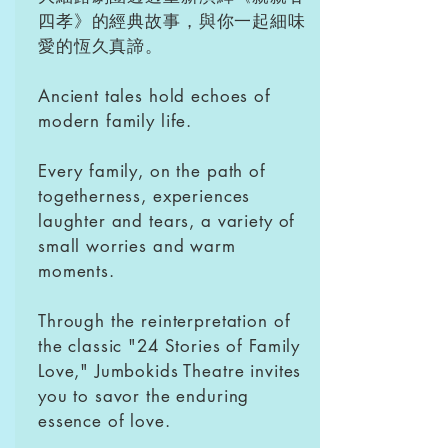
四孝》的經典故事，與你一起細味
愛的恆久真諦。
Ancient tales hold echoes of
modern family life.
Every family, on the path of
togetherness, experiences
laughter and tears, a variety of
small worries and warm
moments.
Through the reinterpretation of
the classic "24 Stories of Family
Love," Jumbokids Theatre invites
you to savor the enduring
essence of love.