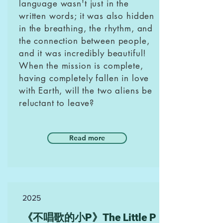
language wasn't just in the
written words; it was also hidden
in the breathing, the rhythm, and
the connection between people,
and it was incredibly beautiful!
When the mission is complete,
having completely fallen in love
with Earth, will the two aliens be
reluctant to leave?
Read more
2025
《不唱歌的小P》The Little P