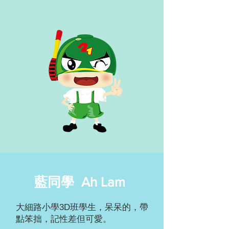
藍同學 Ah Lam
大細路小學3D班學生，呆呆的，帶
點笨拙，記性差但可愛。