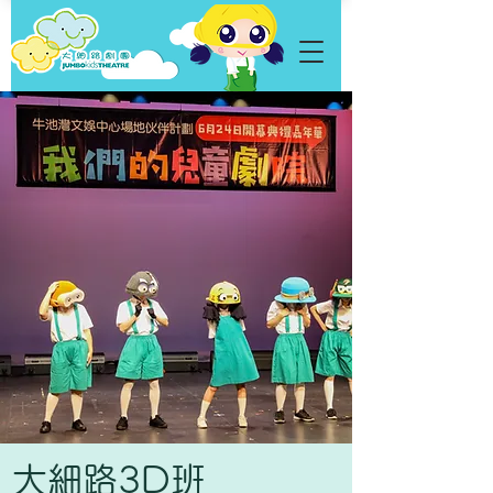
​大細路3D班