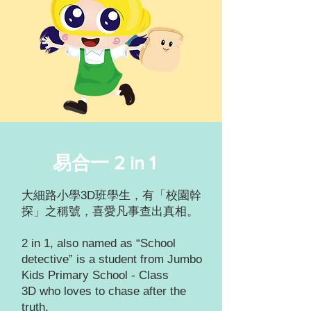
易合一 2 in 1
大細路小學3D班學生，有「校園幹
探」之稱號，喜愛凡事查出真相。
2 in 1, also named as “School
detective” is a student from Jumbo
Kids Primary School - Class
3D who loves to chase after the
truth.