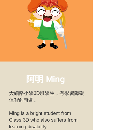
阿明 Ming
大細路小學3D班學生，有學習障礙
但智商奇高。
Ming is a bright student from
Class 3D who also suffers from
learning disability.