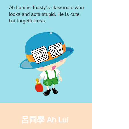
Ah Lam is Toasty’s classmate who
looks and acts stupid. He is cute
but forgetfulness.
呂同學 Ah Lui