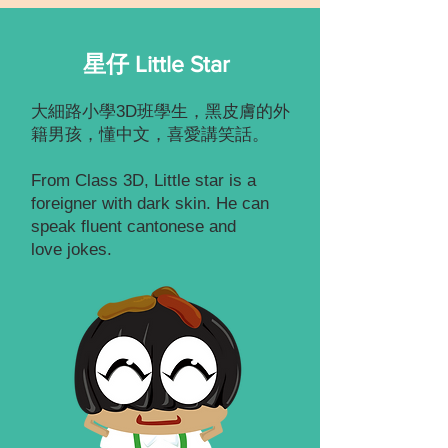
星仔 Little Star
大細路小學3D班學生，黑皮膚的外
籍男孩，懂中文，喜愛講笑話。
From Class 3D, Little star is a
foreigner with dark skin. He can
speak fluent cantonese and
love jokes.