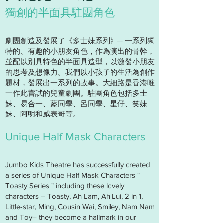
獨創的半面具駐團角色
劇團創造及發展了《多士妹系列》─ 一系列獨
特的、有趣的小朋友角色，作為演出的骨幹，
並配以別具特色的半面具造型，以激發小朋友
的思考及想像力。我們以小孩子的生活為創作
題材，發展出一系列的故事。大細路是香港唯
一作此嘗試的兒童劇團。駐團角色包括多士
妹、易合一、藍同學、呂同學、星仔、笑妹
妹、阿明和威表哥等。
Unique Half Mask Characters
Jumbo Kids Theatre has successfully created
a series of Unique Half Mask Characters "
Toasty Series " including these lovely
characters – Toasty, Ah Lam, Ah Lui, 2 in 1,
Little-star, Ming, Cousin Wai, Smiley, Nam Nam
and Toy– they become a hallmark in our