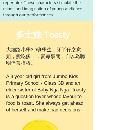
repertoire. These characters stimulate the
minds and imagination of young audience
through our performances.
多士妹 Toasty
大細路小學3D班學生，牙丫仔之家
姐，愛吃多士，愛每事問，自以為聰
明但常撞板。
A 8 year old girl from Jumbo Kids
Primary School - Class 3D and an
elder sister of Baby Nga Nga. Toasty
is a question lover whose favourite
food is toast. She always get ahead
of herself and make bad decisions​.