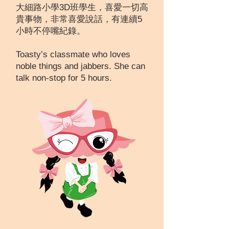
大細路小學3D班學生，喜愛一切高
貴事物，非常喜愛說話，有連續5
小時不停嘴紀錄。
Toasty’s classmate who loves
noble things and jabbers. She can
talk non-stop for 5 hours.