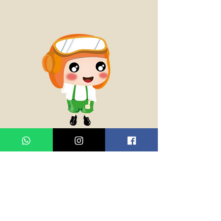
威表哥 Cousin Wai
多士妹的表哥，初中學生，為人自
私，不懂分享。