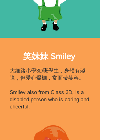
笑妹妹 Smiley
大細路小學3D班學生，身體有殘
障，但愛心爆棚，常面帶笑容。
Smiley also from Class 3D, is a
disabled person who is caring and
cheerful.