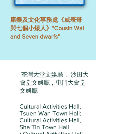
康樂及文化事務處《威表哥
與七個小矮人》"Cousin Wai
and Seven dwarfs"
荃灣大堂文娛廳， 沙田大
會堂文娛廳，屯門大會堂
文娛廳
Cultural Activities Hall,
Tsuen Wan Town Hall;
Cultural Activities Hall,
Sha Tin Town Hall
/ Cultural Activities Hall,