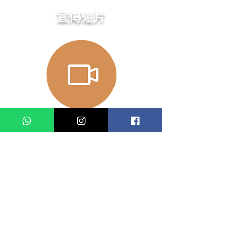
​宣傳短片
演出日期及時間