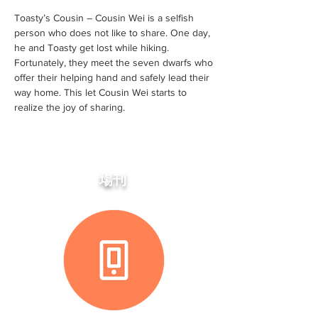
Toasty’s Cousin – Cousin Wei is a selfish
person who does not like to share. One day,
he and Toasty get lost while hiking.
Fortunately, they meet the seven dwarfs who
offer their helping hand and safely lead their
way home. This let Cousin Wei starts to
realize the joy of sharing.
場刊