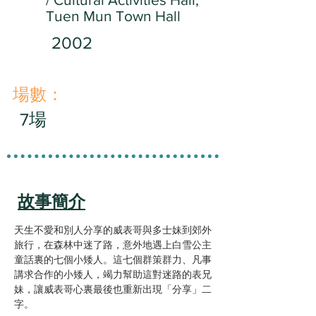
Tuen Mun Town Hall
2002
​場數：
7場
故事簡介
天生不愛和別人分享的威表哥與多士妹到郊外
旅行，在森林中迷了路，意外地遇上白雪公主
童話裏的七個小矮人。這七個群策群力、凡事
講求合作的小矮人，竭力幫助這對迷路的表兄
妹，讓威表哥心裏最後也重新出現「分享」二
字。